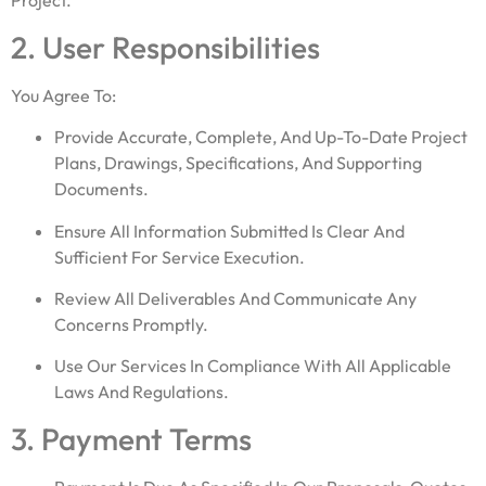
Project.
2. User Responsibilities
You Agree To:
Provide Accurate, Complete, And Up-To-Date Project
Plans, Drawings, Specifications, And Supporting
Documents.
Ensure All Information Submitted Is Clear And
Sufficient For Service Execution.
Review All Deliverables And Communicate Any
Concerns Promptly.
Use Our Services In Compliance With All Applicable
Laws And Regulations.
3. Payment Terms