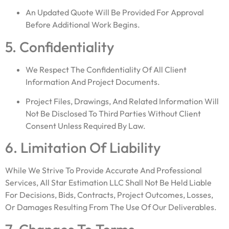
An Updated Quote Will Be Provided For Approval
Before Additional Work Begins.
5. Confidentiality
We Respect The Confidentiality Of All Client
Information And Project Documents.
Project Files, Drawings, And Related Information Will
Not Be Disclosed To Third Parties Without Client
Consent Unless Required By Law.
6. Limitation Of Liability
While We Strive To Provide Accurate And Professional
Services, All Star Estimation LLC Shall Not Be Held Liable
For Decisions, Bids, Contracts, Project Outcomes, Losses,
Or Damages Resulting From The Use Of Our Deliverables.