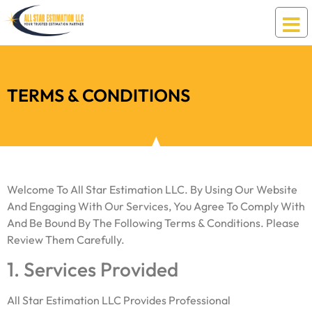
Terms & Conditions
TERMS & CONDITIONS
Welcome To All Star Estimation LLC. By Using Our Website
And Engaging With Our Services, You Agree To Comply With
And Be Bound By The Following Terms & Conditions. Please
Review Them Carefully.
1. Services Provided
All Star Estimation LLC Provides Professional