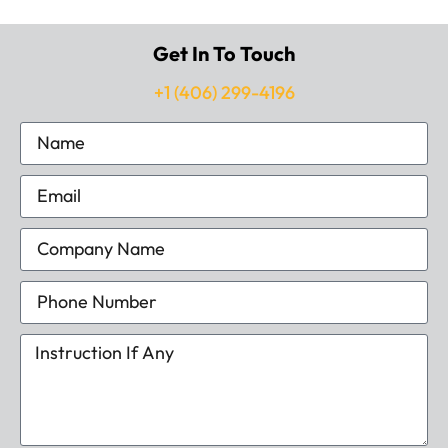
Get In To Touch
+1 (406) 299-4196