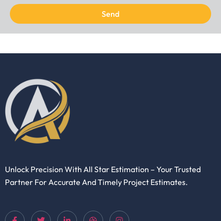
Send
Unlock Precision With All Star Estimation – Your Trusted
Partner For Accurate And Timely Project Estimates.