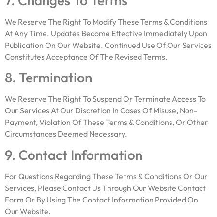
7. Changes To Terms
We Reserve The Right To Modify These Terms & Conditions
At Any Time. Updates Become Effective Immediately Upon
Publication On Our Website. Continued Use Of Our Services
Constitutes Acceptance Of The Revised Terms.
8. Termination
We Reserve The Right To Suspend Or Terminate Access To
Our Services At Our Discretion In Cases Of Misuse, Non-
Payment, Violation Of These Terms & Conditions, Or Other
Circumstances Deemed Necessary.
9. Contact Information
For Questions Regarding These Terms & Conditions Or Our
Services, Please Contact Us Through Our Website Contact
Form Or By Using The Contact Information Provided On
Our Website.