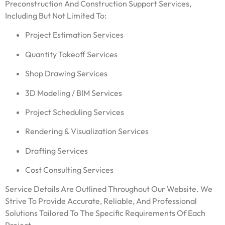
Preconstruction And Construction Support Services,
Including But Not Limited To:
Project Estimation Services
Quantity Takeoff Services
Shop Drawing Services
3D Modeling / BIM Services
Project Scheduling Services
Rendering & Visualization Services
Drafting Services
Cost Consulting Services
Service Details Are Outlined Throughout Our Website. We
Strive To Provide Accurate, Reliable, And Professional
Solutions Tailored To The Specific Requirements Of Each