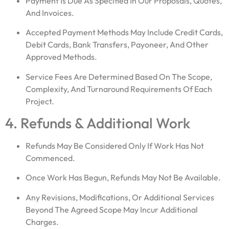
Payment Is Due As Specified In Our Proposals, Quotes,
And Invoices.
Accepted Payment Methods May Include Credit Cards,
Debit Cards, Bank Transfers, Payoneer, And Other
Approved Methods.
Service Fees Are Determined Based On The Scope,
Complexity, And Turnaround Requirements Of Each
Project.
4. Refunds & Additional Work
Refunds May Be Considered Only If Work Has Not
Commenced.
Once Work Has Begun, Refunds May Not Be Available.
Any Revisions, Modifications, Or Additional Services
Beyond The Agreed Scope May Incur Additional
Charges.