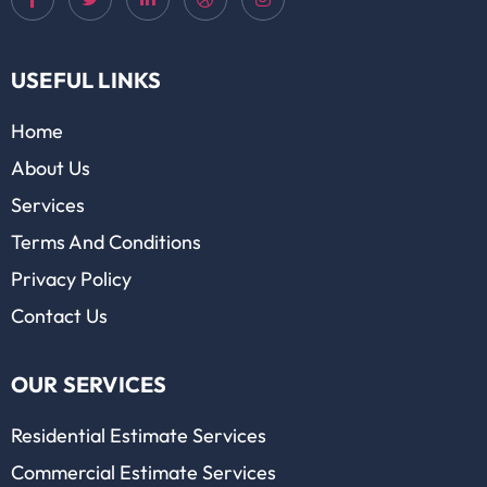
USEFUL LINKS
Home
About Us
Services
Terms And Conditions
Privacy Policy
Contact Us
OUR SERVICES
Residential Estimate Services
Commercial Estimate Services