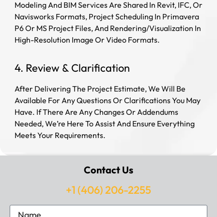
Modeling And BIM Services Are Shared In Revit, IFC, Or
Navisworks Formats, Project Scheduling In Primavera
P6 Or MS Project Files, And Rendering/Visualization In
High-Resolution Image Or Video Formats.
4. Review & Clarification
After Delivering The Project Estimate, We Will Be
Available For Any Questions Or Clarifications You May
Have. If There Are Any Changes Or Addendums
Needed, We’re Here To Assist And Ensure Everything
Meets Your Requirements.
Contact Us
+1 (406) 206-2255