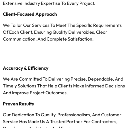
Extensive Industry Expertise To Every Project.
Client-Focused Approach
We Tailor Our Services To Meet The Specific Requirements
Of Each Client, Ensuring Quality Deliverables, Clear
Communication, And Complete Satisfaction.
Accuracy & Efficiency
We Are Committed To Delivering Precise, Dependable, And
Timely Solutions That Help Clients Make Informed Decisions
And Improve Project Outcomes.
Proven Results
Our Dedication To Quality, Professionalism, And Customer
Service Has Made Us A Trusted Partner For Contractors,