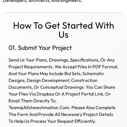
Developers, Architects, And Engineers.
How To Get Started With
Us
01. Submit Your Project
Send Us Your Plans, Drawings, Specifications, Or Any
Project Requirements. We Accept Files In PDF Format,
And Your Plans May Include Bid Sets, Schematic
Designs, Design Development, Construction
Documents, Or Conceptual Drawings.
You Can Share
Your Files Via Dropbox Or A Project Portal Link, Or
Email Them Directly To:
Team@allstarestimation.com. Please Also Complete
The Form And Provide All Necessary Project Details
To Help Us Process Your Request Efficiently.