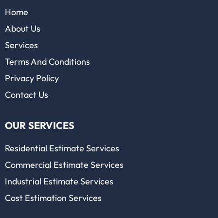
Home
About Us
Services
Terms And Conditions
Privacy Policy
Contact Us
OUR SERVICES
Residential Estimate Services
Commercial Estimate Services
Industrial Estimate Services
Cost Estimation Services