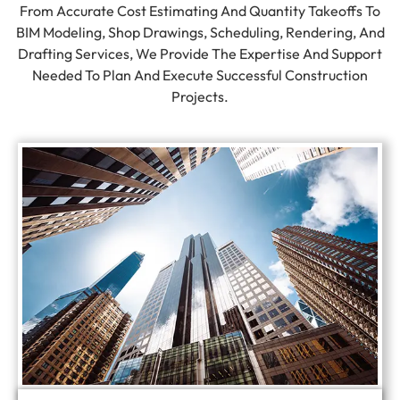
From Accurate Cost Estimating And Quantity Takeoffs To
BIM Modeling, Shop Drawings, Scheduling, Rendering, And
Drafting Services, We Provide The Expertise And Support
Needed To Plan And Execute Successful Construction
Projects.