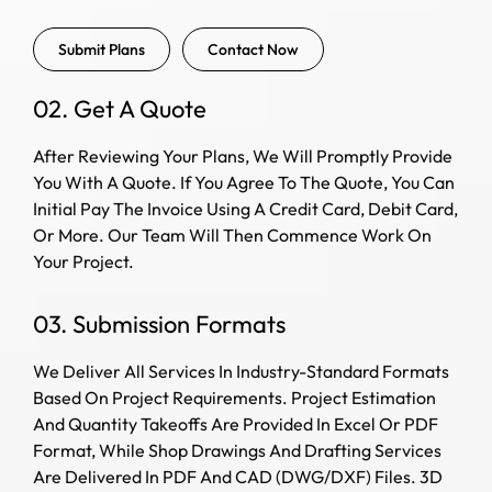
Submit Plans
Contact Now
02. Get A Quote
After Reviewing Your Plans, We Will Promptly Provide
You With A Quote. If You Agree To The Quote, You Can
Initial Pay The Invoice Using A Credit Card, Debit Card,
Or More. Our Team Will Then Commence Work On
Your Project.
03. Submission Formats
We Deliver All Services In Industry-Standard Formats
Based On Project Requirements. Project Estimation
And Quantity Takeoffs Are Provided In Excel Or PDF
Format, While Shop Drawings And Drafting Services
Are Delivered In PDF And CAD (DWG/DXF) Files. 3D