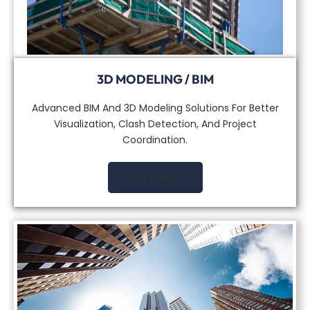
3D MODELING / BIM
Advanced BIM And 3D Modeling Solutions For Better
Visualization, Clash Detection, And Project
Coordination.
Learn More