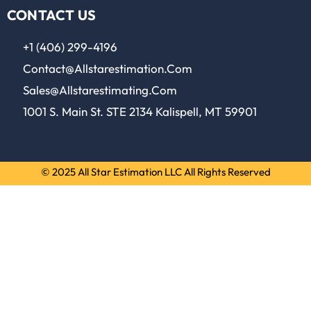
CONTACT US
+1 (406) 299-4196
Contact@allstarestimation.com
Sales@allstarestimating.com
1001 S. Main St. STE 2134 Kalispell, MT 59901
© 2025 All Star Estimation LLC All Rights Reserved