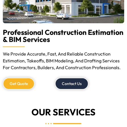
Professional Construction Estimation
& BIM Services
We Provide Accurate, Fast, And Reliable Construction
Estimation, Takeoffs, BIM Modeling, And Drafting Services
For Contractors, Builders, And Construction Professionals.
Get Quote
Contact Us
OUR SERVICES