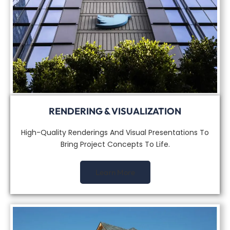
RENDERING & VISUALIZATION
High-Quality Renderings And Visual Presentations To
Bring Project Concepts To Life.
Learn More