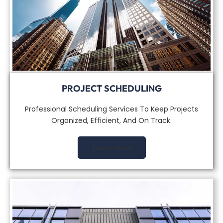
PROJECT SCHEDULING
Professional Scheduling Services To Keep Projects
Organized, Efficient, And On Track.
Learn More