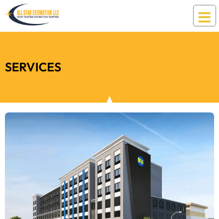
SERVICES