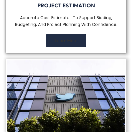
PROJECT ESTIMATION
Accurate Cost Estimates To Support Bidding,
Budgeting, And Project Planning With Confidence.
Learn More