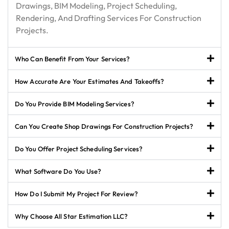
Drawings, BIM Modeling, Project Scheduling,
Rendering, And Drafting Services For Construction
Projects.
Who Can Benefit From Your Services?
How Accurate Are Your Estimates And Takeoffs?
Do You Provide BIM Modeling Services?
Can You Create Shop Drawings For Construction Projects?
Do You Offer Project Scheduling Services?
What Software Do You Use?
How Do I Submit My Project For Review?
Why Choose All Star Estimation LLC?