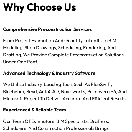
Why Choose Us
Comprehensive Preconstruction Services
From Project Estimation And Quantity Takeoffs To BIM
Modeling, Shop Drawings, Scheduling, Rendering, And
Drafting, We Provide Complete Preconstruction Solutions
Under One Roof.
Advanced Technology & Industry Software
We Utilize Industry-Leading Tools Such As PlanSwift,
Bluebeam, Revit, AutoCAD, Navisworks, Primavera P6, And
Microsoft Project To Deliver Accurate And Efficient Results.
Experienced & Reliable Team
Our Team Of Estimators, BIM Specialists, Drafters,
Schedulers, And Construction Professionals Brings