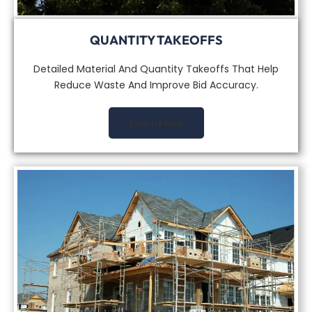
QUANTITY TAKEOFFS
Detailed Material And Quantity Takeoffs That Help
Reduce Waste And Improve Bid Accuracy.
Learn More