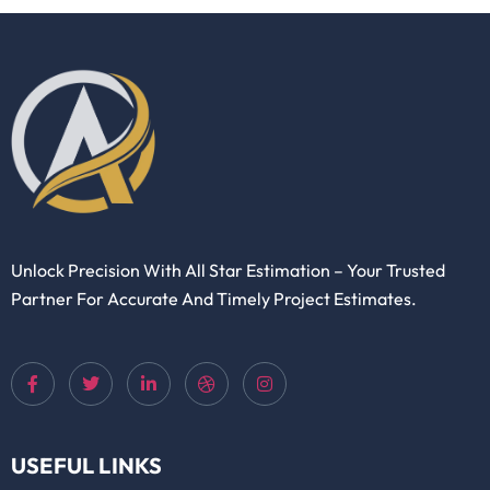
Unlock Precision With All Star Estimation – Your Trusted
Partner For Accurate And Timely Project Estimates.
USEFUL LINKS