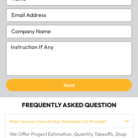
Send
FREQUENTLY ASKED QUESTION
What Services Does All Star Estimation LLC Provide?
We Offer Project Estimation, Quantity Takeoffs, Shop