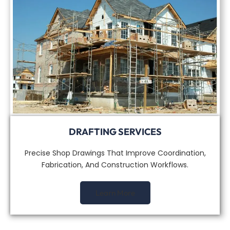
DRAFTING SERVICES
Precise Shop Drawings That Improve Coordination,
Fabrication, And Construction Workflows.
Learn More