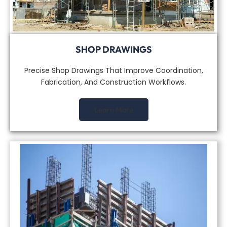
SHOP DRAWINGS
Precise Shop Drawings That Improve Coordination,
Fabrication, And Construction Workflows.
Learn More