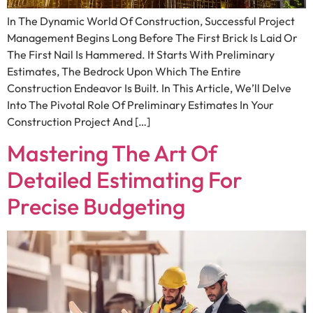
In The Dynamic World Of Construction, Successful Project
Management Begins Long Before The First Brick Is Laid Or
The First Nail Is Hammered. It Starts With Preliminary
Estimates, The Bedrock Upon Which The Entire
Construction Endeavor Is Built. In This Article, We’ll Delve
Into The Pivotal Role Of Preliminary Estimates In Your
Construction Project And […]
Mastering The Art Of
Detailed Estimating For
Precise Budgeting