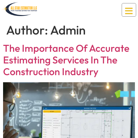
Author:
Admin
The Importance Of Accurate
Estimating Services In The
Construction Industry