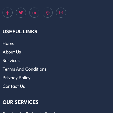
USEFUL LINKS
Home
About Us
Services
Terms And Conditions
Privacy Policy
Contact Us
OUR SERVICES