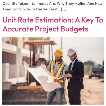
Quantity Takeoff Estimates Are, Why They Matter, And How
They Contribute To The Successful […]
Unit Rate Estimation: A Key To
Accurate Project Budgets