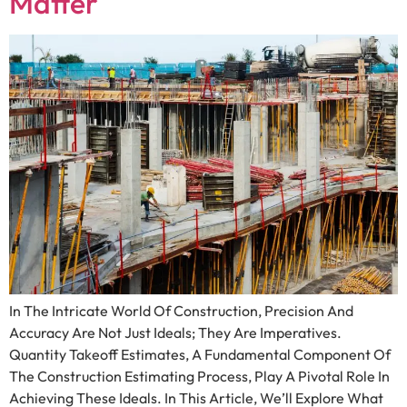
Matter
In The Intricate World Of Construction, Precision And
Accuracy Are Not Just Ideals; They Are Imperatives.
Quantity Takeoff Estimates, A Fundamental Component Of
The Construction Estimating Process, Play A Pivotal Role In
Achieving These Ideals. In This Article, We’ll Explore What