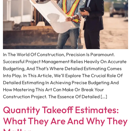
In The World Of Construction, Precision Is Paramount.
Successful Project Management Relies Heavily On Accurate
Budgeting, And That’s Where Detailed Estimating Comes
Into Play. In This Article, We’ll Explore The Crucial Role Of
Detailed Estimating In Achieving Precise Budgeting And
How Mastering This Art Can Make Or Break Your
Construction Project. The Essence Of Detailed […]
Quantity Takeoff Estimates:
What They Are And Why They