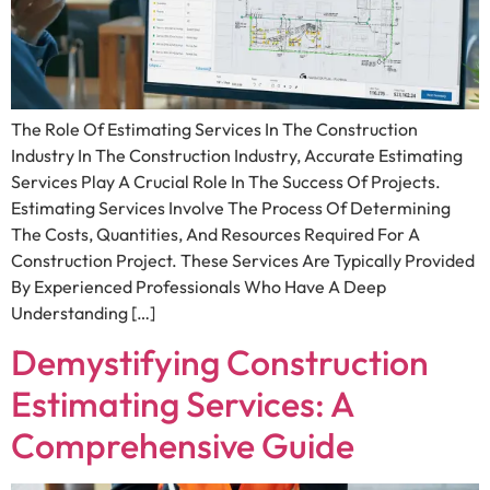
The Role Of Estimating Services In The Construction
Industry In The Construction Industry, Accurate Estimating
Services Play A Crucial Role In The Success Of Projects.
Estimating Services Involve The Process Of Determining
The Costs, Quantities, And Resources Required For A
Construction Project. These Services Are Typically Provided
By Experienced Professionals Who Have A Deep
Understanding […]
Demystifying Construction
Estimating Services: A
Comprehensive Guide