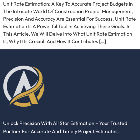
Unit Rate Estimation: A Key To Accurate Project Budgets In
The Intricate World Of Construction Project Management,
Precision And Accuracy Are Essential For Success. Unit Rate
Estimation Is A Powerful Tool In Achieving These Goals. In
This Article, We Will Delve Into What Unit Rate Estimation
Is, Why It Is Crucial, And How It Contributes […]
Unlock Precision With All Star Estimation – Your Trusted
Partner For Accurate And Timely Project Estimates.