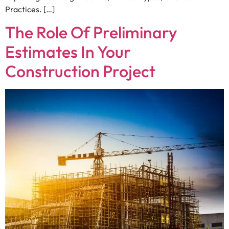
Practices. […]
The Role Of Preliminary
Estimates In Your
Construction Project