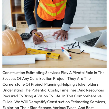
Construction Estimating Services Play A Pivotal Role In The
Success Of Any Construction Project. They Are The
Cornerstone Of Project Planning, Helping Stakeholders
Understand The Potential Costs, Timelines, And Resources
Required To Bring A Vision To Life. In This Comprehensive
Guide, We Will Demystify Construction Estimating Services,
Exploring Their Significance, Various Types, And Best